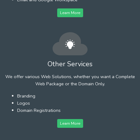
Learn More
Other Services
We offer various Web Solutions, whether you want a Complete
Web Package or the Domain Only.
Branding
Logos
Domain Registrations
Learn More