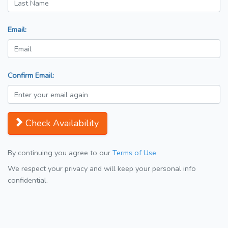
Email:
Confirm Email:
Check Availability
By continuing you agree to our
Terms of Use
We respect your privacy and will keep your personal info
confidential.