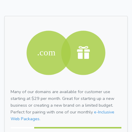
Many of our domains are available for customer use
starting at $29 per month. Great for starting up a new
business or creating a new brand on a limited budget.
Perfect for pairing with one of our monthly
e-Inclusive
Web Packages.