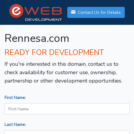
Contact Us for Details
Rennesa.com
READY FOR DEVELOPMENT
If you're interested in this domain, contact us to
check availability for customer use, ownership,
partnership or other development opportunities.
First Name:
Last Name: