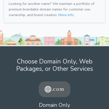
Looking for another name? We maintain a portfolio of
premium brandable domain names for customer use,
ownership, and brand creation.
More info.
Choose Domain Only, Web
Packages, or Other Services
Domain Only