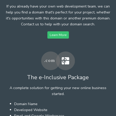
If you already have your own web development team, we can
help you find a domain that's perfect for your project, whether
it's opportunities with this domain or another premium domain.
Contact us to help with your domain search.
Learn More
The e-Inclusive Package
A complete solution for getting your new online business
started.
Domain Name
Developed Website
Email and Google Workspace